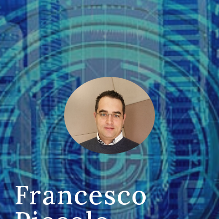
Francesco 